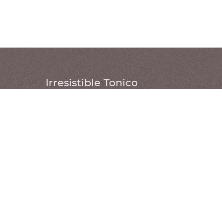
Irresistible Tonico
W 220 X D 85 X H 108 (
cm
)
W 240 X D 85 X H 108 (
cm
)
W 260 X D 85 X H 108 (
cm
)
Structure: Natural or stained freijó
wood
Cushions: Natural leather or fabric
Headrest: Natural leather
WHERE TO FIND