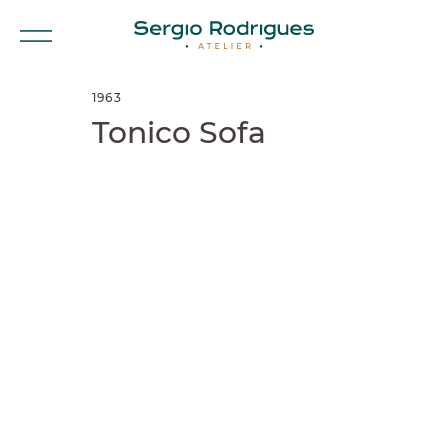
1963
Tonico Sofa